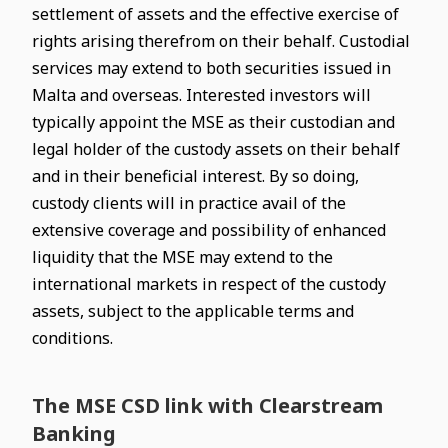
settlement of assets and the effective exercise of
rights arising therefrom on their behalf. Custodial
services may extend to both securities issued in
Malta and overseas. Interested investors will
typically appoint the MSE as their custodian and
legal holder of the custody assets on their behalf
and in their beneficial interest. By so doing,
custody clients will in practice avail of the
extensive coverage and possibility of enhanced
liquidity that the MSE may extend to the
international markets in respect of the custody
assets, subject to the applicable terms and
conditions.
The MSE CSD link with Clearstream
Banking