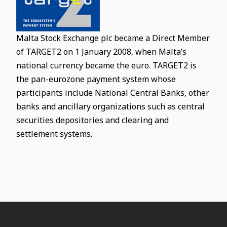
Malta Stock Exchange plc became a Direct Member
of TARGET2 on 1 January 2008, when Malta’s
national currency became the euro. TARGET2 is
the pan-eurozone payment system whose
participants include National Central Banks, other
banks and ancillary organizations such as central
securities depositories and clearing and
settlement systems.