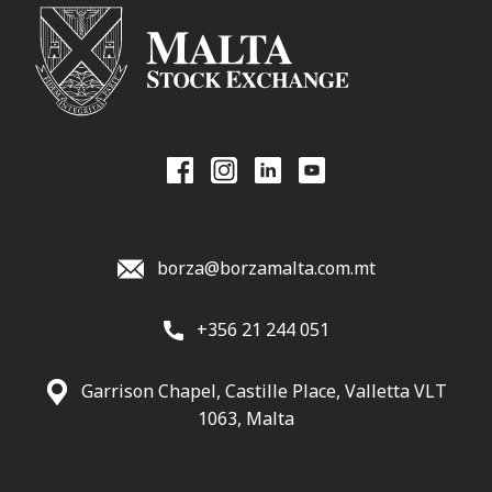
borza@borzamalta.com.mt
+356 21 244 051
Garrison Chapel, Castille Place, Valletta VLT
1063, Malta