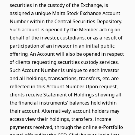
securities in the custody of the Exchange, is
assigned a unique Malta Stock Exchange Account
Number within the Central Securities Depository.
Such account is opened by the Member acting on
behalf of the investor, custodians, or as a result of
participation of an investor in an initial public
offering. An Account will also be opened in respect
of clients requesting securities custody services.
Such Account Number is unique to each investor
and all holdings, transactions, transfers, etc. are
reflected in this Account Number. Upon request,
clients receive Statement of Holdings showing all
the financial instruments’ balances held within
their account. Alternatively, account holders may
access view their holdings, transfers, income
payments received, through the online e-Portfolio