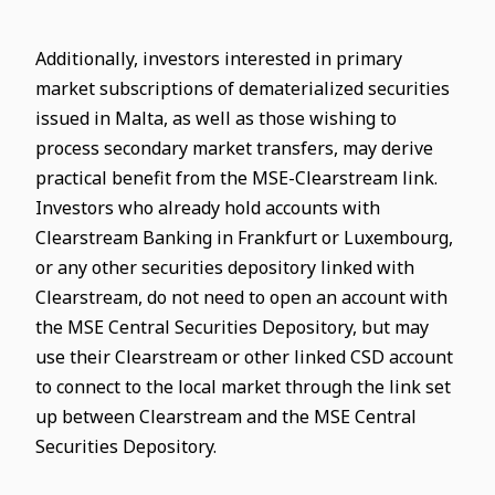
Additionally, investors interested in primary
market subscriptions of dematerialized securities
issued in Malta, as well as those wishing to
process secondary market transfers, may derive
practical benefit from the MSE-Clearstream link.
Investors who already hold accounts with
Clearstream Banking in Frankfurt or Luxembourg,
or any other securities depository linked with
Clearstream, do not need to open an account with
the MSE Central Securities Depository, but may
use their Clearstream or other linked CSD account
to connect to the local market through the link set
up between Clearstream and the MSE Central
Securities Depository.