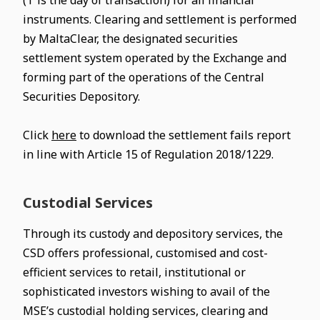
(T is the day of transaction) for all financial
instruments. Clearing and settlement is performed
by MaltaClear, the designated securities
settlement system operated by the Exchange and
forming part of the operations of the Central
Securities Depository.
Click
here
to download the settlement fails report
in line with Article 15 of Regulation 2018/1229.
Custodial Services
Through its custody and depository services, the
CSD offers professional, customised and cost-
efficient services to retail, institutional or
sophisticated investors wishing to avail of the
MSE’s custodial holding services, clearing and