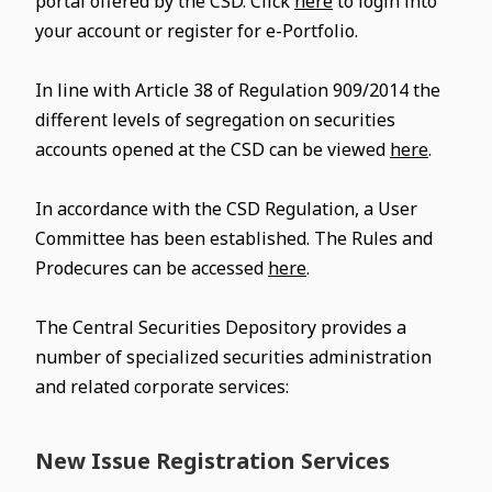
portal offered by the CSD. Click
here
to login into
your account or register for e-Portfolio.
In line with Article 38 of Regulation 909/2014 the
different levels of segregation on securities
accounts opened at the CSD can be viewed
here
.
In accordance with the CSD Regulation, a User
Committee has been established. The Rules and
Prodecures can be accessed
here
.
The Central Securities Depository provides a
number of specialized securities administration
and related corporate services:
New Issue Registration Services