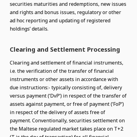
securities maturities and redemptions, new issues
and rights and bonus issues, regulatory or other
ad hoc reporting and updating of registered
holdings’ details.
Clearing and Settlement Processing
Clearing and settlement of financial instruments,
i.e. the verification of the transfer of financial
instruments or other assets in accordance with
due instructions:- typically consisting of, delivery
versus payment (‘DvP’) in respect of the transfer of
assets against payment, or free of payment (‘FoP’)
in respect of the delivery of assets free of
payment. Conventionally, securities settlement on
the Maltese regulated market takes place on T+2