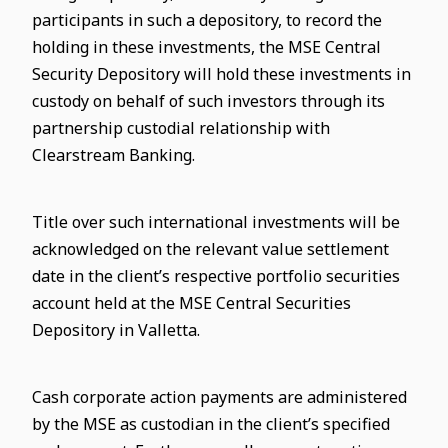
participants in such a depository, to record the
holding in these investments, the MSE Central
Security Depository will hold these investments in
custody on behalf of such investors through its
partnership custodial relationship with
Clearstream Banking.
Title over such international investments will be
acknowledged on the relevant value settlement
date in the client’s respective portfolio securities
account held at the MSE Central Securities
Depository in Valletta.
Cash corporate action payments are administered
by the MSE as custodian in the client’s specified