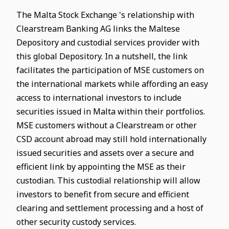
The Malta Stock Exchange 's relationship with
Clearstream Banking AG links the Maltese
Depository and custodial services provider with
this global Depository. In a nutshell, the link
facilitates the participation of MSE customers on
the international markets while affording an easy
access to international investors to include
securities issued in Malta within their portfolios.
MSE customers without a Clearstream or other
CSD account abroad may still hold internationally
issued securities and assets over a secure and
efficient link by appointing the MSE as their
custodian. This custodial relationship will allow
investors to benefit from secure and efficient
clearing and settlement processing and a host of
other security custody services.