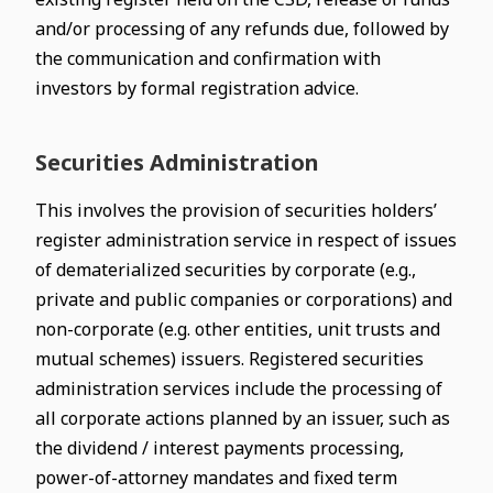
and/or processing of any refunds due, followed by
the communication and confirmation with
investors by formal registration advice.
Securities Administration
This involves the provision of securities holders’
register administration service in respect of issues
of dematerialized securities by corporate (e.g.,
private and public companies or corporations) and
non-corporate (e.g. other entities, unit trusts and
mutual schemes) issuers. Registered securities
administration services include the processing of
all corporate actions planned by an issuer, such as
the dividend / interest payments processing,
power-of-attorney mandates and fixed term