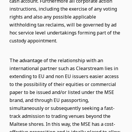
cash account. Furthermore all corporate action
instructions, including the exercise of any voting
rights and also any possible applicable
withholding tax reclaims, will be governed by ad
hoc service level undertakings forming part of the
custody appointment.
The advantage of the relationship with an
international partner such as Clearstream lies in
extending to EU and non EU issuers easier access
to the possibility of their equities or commercial
paper to be issued and/or listed under the MSE
brand, and through EU passporting,
simultaneously or subsequently seeking a fast-
track admission to trading venues beyond the
Maltese shores. In this way, the MSE has a cost-