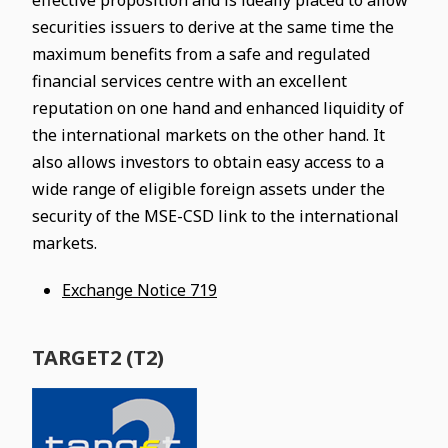
effective proposition and is ideally placed to allow
securities issuers to derive at the same time the
maximum benefits from a safe and regulated
financial services centre with an excellent
reputation on one hand and enhanced liquidity of
the international markets on the other hand. It
also allows investors to obtain easy access to a
wide range of eligible foreign assets under the
security of the MSE-CSD link to the international
markets.
Exchange Notice 719
TARGET2 (T2)