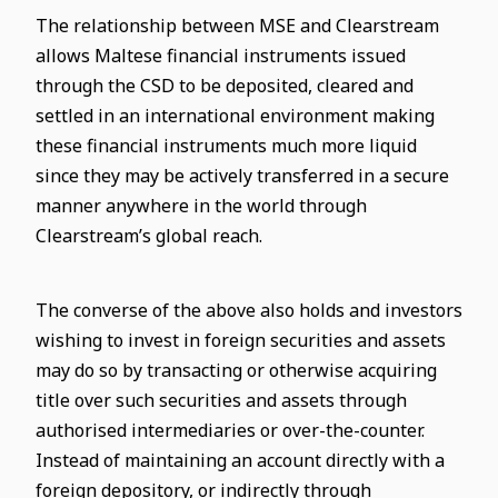
The relationship between MSE and Clearstream
allows Maltese financial instruments issued
through the CSD to be deposited, cleared and
settled in an international environment making
these financial instruments much more liquid
since they may be actively transferred in a secure
manner anywhere in the world through
Clearstream’s global reach.
The converse of the above also holds and investors
wishing to invest in foreign securities and assets
may do so by transacting or otherwise acquiring
title over such securities and assets through
authorised intermediaries or over-the-counter.
Instead of maintaining an account directly with a
foreign depository, or indirectly through