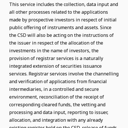
This service includes the collection, data input and
all other processes related to the applications
made by prospective investors in respect of initial
public offering of instruments and assets. Since
the CSD will also be acting on the instructions of
the issuer in respect of the allocation of the
investments in the name of investors, the
provision of registrar services is a naturally
integrated extension of securities issuance
services. Registrar services involve the channelling
and verification of applications from financial
intermediaries, in a controlled and secure
environment, reconciliation of the receipt of
corresponding cleared funds, the vetting and
processing and data input, reporting to issuer,
allocation, and integration with any already
existing register held on the CSD, release of funds