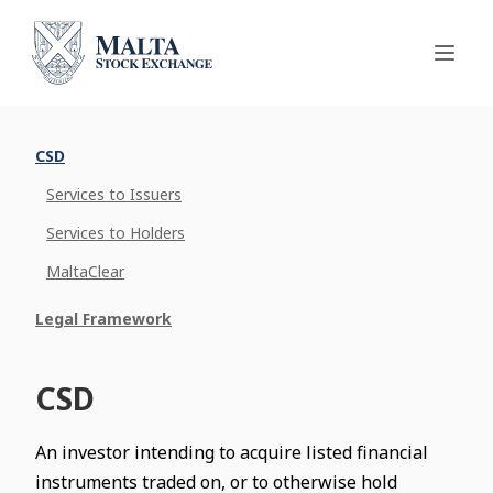
CSD
Services to Issuers
Services to Holders
MaltaClear
Legal Framework
CSD
An investor intending to acquire listed financial
instruments traded on, or to otherwise hold