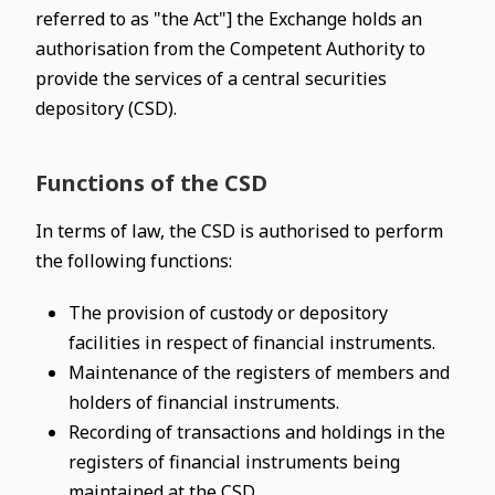
referred to as "the Act"] the Exchange holds an
authorisation from the Competent Authority to
provide the services of a central securities
depository (CSD).
Functions of the CSD
In terms of law, the CSD is authorised to perform
the following functions:
The provision of custody or depository
facilities in respect of financial instruments.
Maintenance of the registers of members and
holders of financial instruments.
Recording of transactions and holdings in the
registers of financial instruments being
maintained at the CSD.