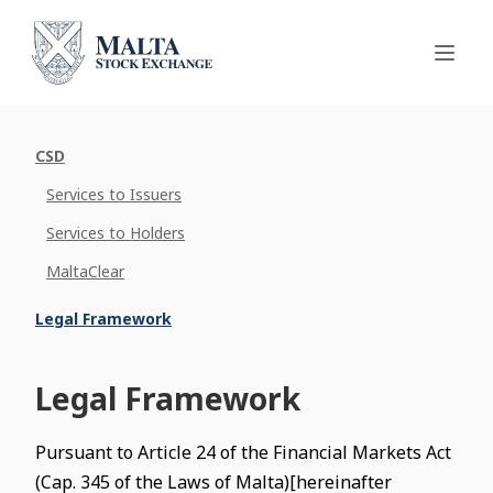
CSD
Services to Issuers
Services to Holders
MaltaClear
Legal Framework
Legal Framework
Pursuant to Article 24 of the Financial Markets Act
(Cap. 345 of the Laws of Malta)[hereinafter