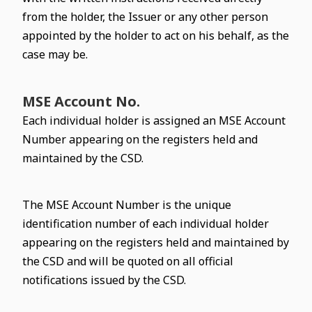
from the holder, the Issuer or any other person
appointed by the holder to act on his behalf, as the
case may be.
MSE Account No.
Each individual holder is assigned an MSE Account
Number appearing on the registers held and
maintained by the CSD.
The MSE Account Number is the unique
identification number of each individual holder
appearing on the registers held and maintained by
the CSD and will be quoted on all official
notifications issued by the CSD.