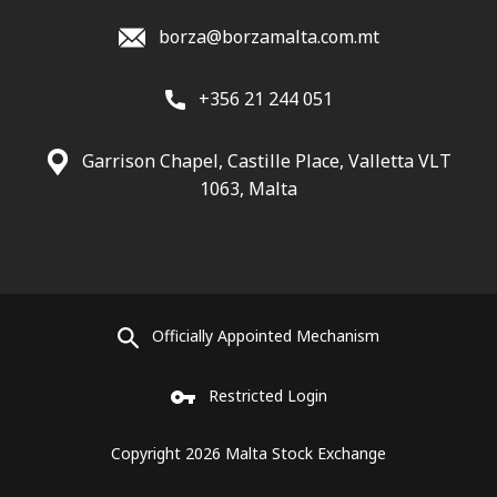
borza@borzamalta.com.mt
+356 21 244 051
Garrison Chapel, Castille Place, Valletta VLT
1063, Malta
Officially Appointed Mechanism
Restricted Login
Copyright 2026 Malta Stock Exchange