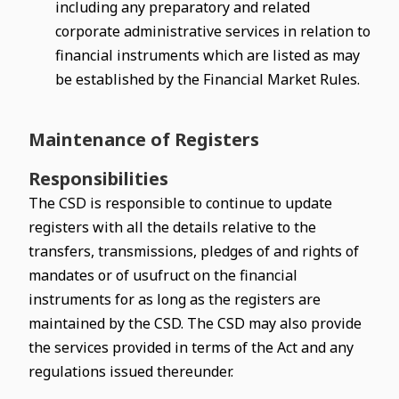
including any preparatory and related
corporate administrative services in relation to
financial instruments which are listed as may
be established by the Financial Market Rules.
Maintenance of Registers
Responsibilities
The CSD is responsible to continue to update
registers with all the details relative to the
transfers, transmissions, pledges of and rights of
mandates or of usufruct on the financial
instruments for as long as the registers are
maintained by the CSD. The CSD may also provide
the services provided in terms of the Act and any
regulations issued thereunder.