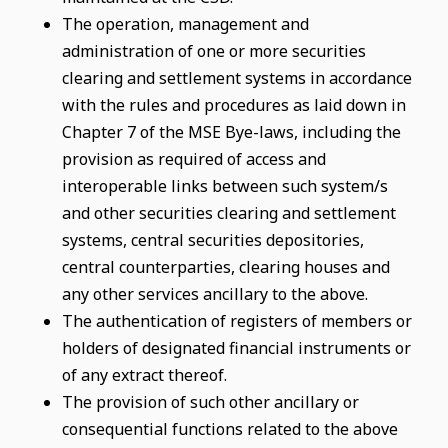
The operation, management and
administration of one or more securities
clearing and settlement systems in accordance
with the rules and procedures as laid down in
Chapter 7 of the MSE Bye-laws, including the
provision as required of access and
interoperable links between such system/s
and other securities clearing and settlement
systems, central securities depositories,
central counterparties, clearing houses and
any other services ancillary to the above.
The authentication of registers of members or
holders of designated financial instruments or
of any extract thereof.
The provision of such other ancillary or
consequential functions related to the above