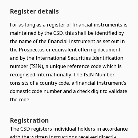
Register details
For as long as a register of financial instruments is
maintained by the CSD, this shall be identified by
the name of the financial instrument as set out in
the Prospectus or equivalent offering document
and by the International Securities Identification
number (ISIN), a unique reference code which is
recognised internationally. The ISIN Number
consists of a country code, a financial instrument’s
domestic code number and a check digit to validate
the code.
Registration
The CSD registers individual holders in accordance
with the written instructions received directly