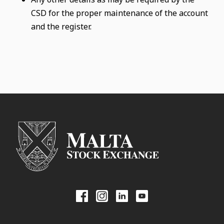
CSD for the proper maintenance of the account
and the register.