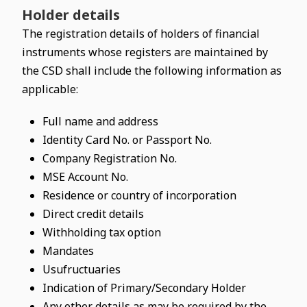
Holder details
The registration details of holders of financial
instruments whose registers are maintained by
the CSD shall include the following information as
applicable:
Full name and address
Identity Card No. or Passport No.
Company Registration No.
MSE Account No.
Residence or country of incorporation
Direct credit details
Withholding tax option
Mandates
Usufructuaries
Indication of Primary/Secondary Holder
Any other details as may be required by the