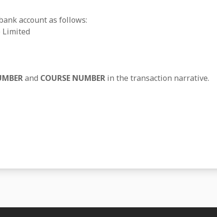
 bank account as follows:
 Limited
UMBER
and
COURSE NUMBER
in the transaction narrative.