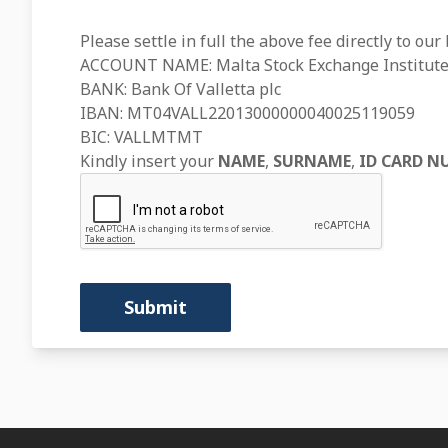
Please settle in full the above fee directly to our
ACCOUNT NAME: Malta Stock Exchange Institute
BANK: Bank Of Valletta plc
IBAN: MT04VALL22013000000040025119059
BIC: VALLMTMT
Kindly insert your
NAME
,
SURNAME
,
ID CARD N
Submit