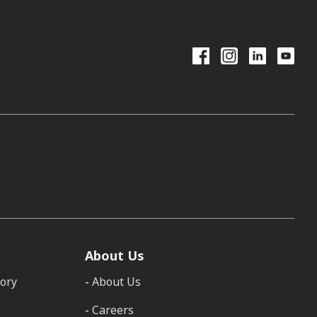
About Us
tory
About Us
Careers