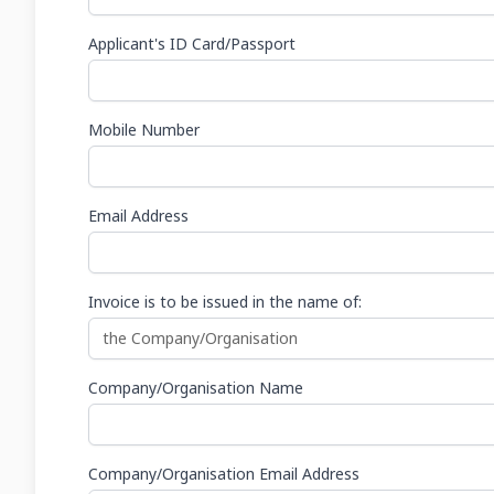
Applicant's ID Card/Passport
Mobile Number
Email Address
Invoice is to be issued in the name of:
Company/Organisation Name
Company/Organisation Email Address