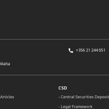
+356 21 244 051
 Malta
CSD
Articles
Central Securities Deposi
Legal Framework