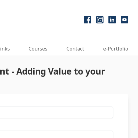
inks
Courses
Contact
e-Portfolio
t - Adding Value to your