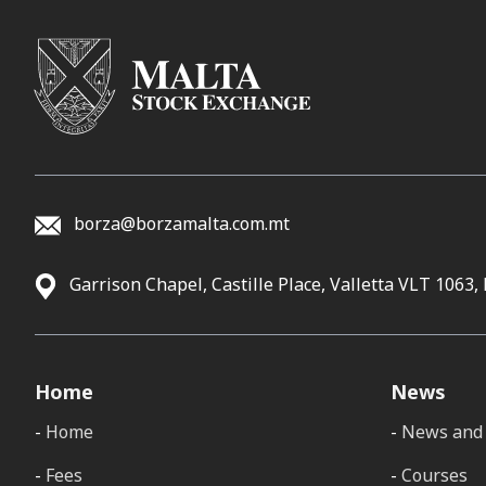
borza@borzamalta.com.mt
Garrison Chapel, Castille Place, Valletta VLT 1063,
Home
News
Home
News and 
Fees
Courses