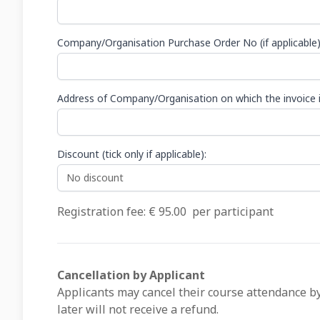
Company/Organisation Purchase Order No (if applicable
Address of Company/Organisation on which the invoice i
Discount (tick only if applicable):
Registration fee: €
95.00
per participant
Cancellation by Applicant
Applicants may cancel their course attendance by
later will not receive a refund.