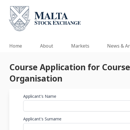
Home
About
Markets
News & Ar
Course Application for Cours
Organisation
Applicant's Name
Applicant's Surname