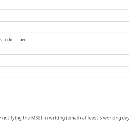
)
s to be issued
 notifying the MSEI in writing (email) at least 5 working da