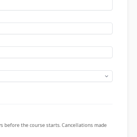
ys before the course starts. Cancellations made