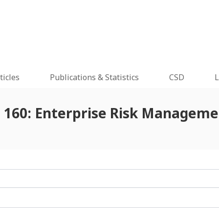
ticles
Publications & Statistics
CSD
L
e 160: Enterprise Risk Managemen