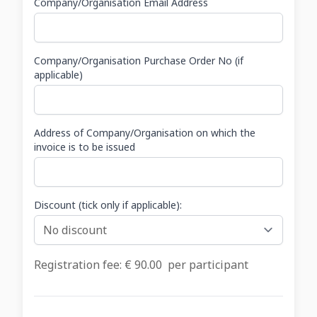
Company/Organisation Email Address
Company/Organisation Purchase Order No (if
applicable)
Address of Company/Organisation on which the
invoice is to be issued
Discount (tick only if applicable):
Registration fee: €
90.00
per participant