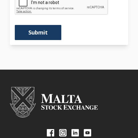
Submit