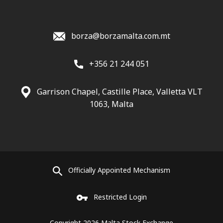
borza@borzamalta.com.mt
+356 21 244 051
Garrison Chapel, Castille Place, Valletta VLT
1063, Malta
Officially Appointed Mechanism
Restricted Login
Copyright 2026 Malta Stock Exchange