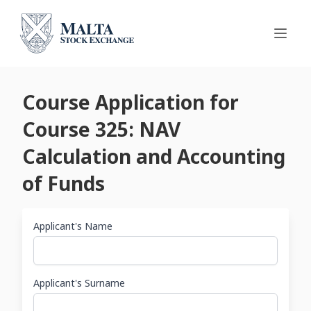
Course Application for
Course 325: NAV
Calculation and Accounting
of Funds
Applicant's Name
Applicant's Surname