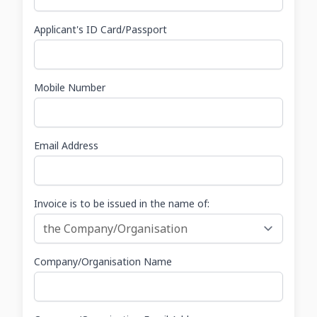
Applicant's ID Card/Passport
Mobile Number
Email Address
Invoice is to be issued in the name of:
Company/Organisation Name