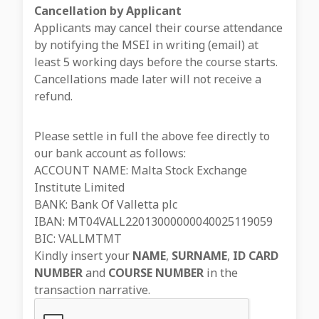
Cancellation by Applicant
Applicants may cancel their course attendance
by notifying the MSEI in writing (email) at
least 5 working days before the course starts.
Cancellations made later will not receive a
refund.
Please settle in full the above fee directly to
our bank account as follows:
ACCOUNT NAME: Malta Stock Exchange
Institute Limited
BANK: Bank Of Valletta plc
IBAN: MT04VALL22013000000040025119059
BIC: VALLMTMT
Kindly insert your
NAME
,
SURNAME
,
ID CARD
NUMBER
and
COURSE NUMBER
in the
transaction narrative.