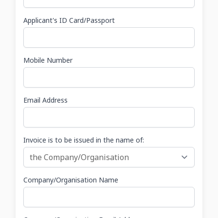
Applicant's ID Card/Passport
Mobile Number
Email Address
Invoice is to be issued in the name of:
Company/Organisation Name