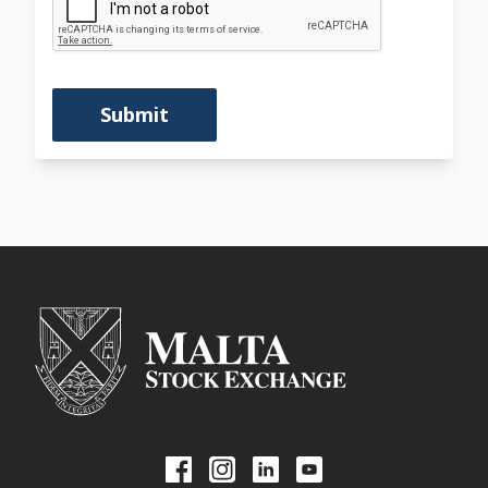
Submit