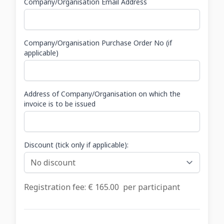
Company/Organisation Email Address
Company/Organisation Purchase Order No (if
applicable)
Address of Company/Organisation on which the
invoice is to be issued
Discount (tick only if applicable):
Registration fee: €
165.00
per participant