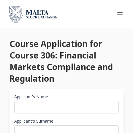
Course Application for
Course 306: Financial
Markets Compliance and
Regulation
Applicant's Name
Applicant's Surname