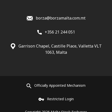
borza@borzamalta.com.mt
+356 21 244 051
Garrison Chapel, Castille Place, Valletta VLT
1063, Malta
Officially Appointed Mechanism
Restricted Login
Copyright 2026 Malta Stock Exchange