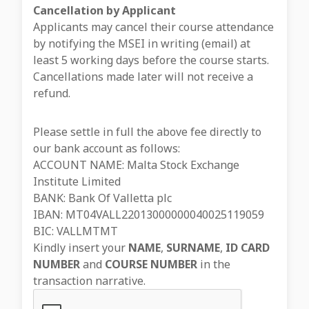
Cancellation by Applicant
Applicants may cancel their course attendance
by notifying the MSEI in writing (email) at
least 5 working days before the course starts.
Cancellations made later will not receive a
refund.
Please settle in full the above fee directly to
our bank account as follows:
ACCOUNT NAME: Malta Stock Exchange
Institute Limited
BANK: Bank Of Valletta plc
IBAN: MT04VALL22013000000040025119059
BIC: VALLMTMT
Kindly insert your
NAME
,
SURNAME
,
ID CARD
NUMBER
and
COURSE NUMBER
in the
transaction narrative.