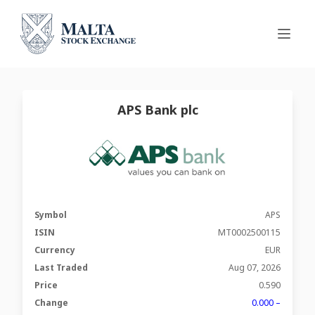
APS Bank plc
Symbol
APS
ISIN
MT0002500115
Currency
EUR
Last Traded
Aug 07, 2026
Price
0.590
Change
0.000 –