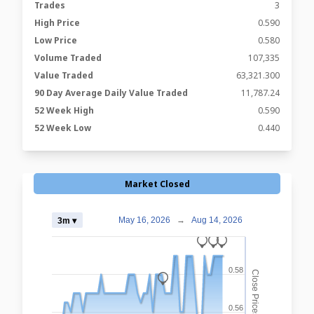
Trades
3
High Price
0.590
Low Price
0.580
Volume Traded
107,335
Value Traded
63,321.300
90 Day Average Daily Value Traded
11,787.24
52 Week High
0.590
52 Week Low
0.440
Market Closed
May 16, 2026
→
Aug 14, 2026
3m ▾
_
_
_
0.58
Close Prices
_
0.56