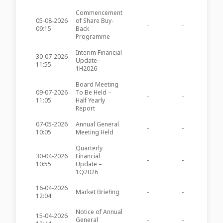
Commencement
05-08-2026
of Share Buy-
-
-
APSB11
09:15
Back
Programme
Interim Financial
30-07-2026
Update –
-
-
APSB11
11:55
1H2026
Board Meeting
09-07-2026
To Be Held –
-
-
APSB11
11:05
Half Yearly
Report
07-05-2026
Annual General
-
-
APSB11
10:05
Meeting Held
Quarterly
30-04-2026
Financial
-
-
APSB11
10:55
Update –
1Q2026
16-04-2026
Market Briefing
-
-
APSB10
12:04
Notice of Annual
15-04-2026
General
-
-
APSB10