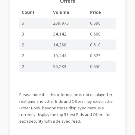
Offers
Major Holdings
Count
Volume
Price
Notifications
02-12-2025
and Updated
-
-
APSB10
09:52
Issued Share
5
269,973
0.590
Capital
3
34,142
0.600
Rights Issue:
25-11-2025
Allocation Policy
-
-
APSB10
16:10
2
14,260
0.610
and Timeline
2
10,444
0.625
Successful
18-11-2025
Closing of
-
-
APSB99
13:15
Rights Issue
2
56,283
0.650
Authorisation to
11-11-2025
provide General
-
-
APSB98
09:22
Insurance
services
Please note that this information is not displayed in
Quarterly
real-time and other Bids and Offers may exist in the
27-10-2025
Financial
-
-
APSB97
Order Book, beyond those displayed here. We
10:28
Update –
3Q2025
currently display the top 5 best Bids and Offers for
each security with a delayed feed.
Approval of
22-10-2025
Prospectus and
-
-
APSB96
14:49
Information on