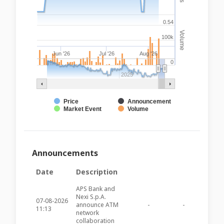
0.54
Volume
100k
Jun '26
Jul '26
Aug '26
0
2025
Price
Announcement
Market Event
Volume
Announcements
Date
Description
APS Bank and
Nexi S.p.A.
07-08-2026
announce ATM
-
-
APSB11
11:13
network
collaboration