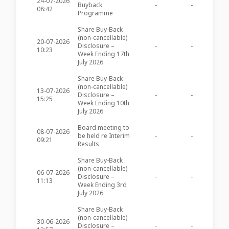
24-07-2026
Buyback
-
-
BOV59
08:42
Programme
Share Buy-Back
(non-cancellable)
20-07-2026
Disclosure –
-
-
BOV59
10:23
Week Ending 17th
July 2026
Share Buy-Back
(non-cancellable)
13-07-2026
Disclosure –
-
-
BOV59
15:25
Week Ending 10th
July 2026
Board meeting to
08-07-2026
be held re Interim
-
-
BOV59
09:21
Results
Share Buy-Back
(non-cancellable)
06-07-2026
Disclosure –
-
-
BOV59
11:13
Week Ending 3rd
July 2026
Share Buy-Back
(non-cancellable)
30-06-2026
Disclosure –
-
-
BOV59