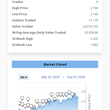
Trades
9
High Price
2.160
Low Price
2.140
Volume Traded
11,176
Value Traded
24,018.720
90 Day Average Daily Value Traded
90,338.94
52 Week High
2.200
52 Week Low
1.850
Market Closed
May 16, 2026
→
Aug 14, 2026
3m ▾
2.2
_
_
_
_
_
_
_
Close Prices
_
_
_
_
2.1
_
_
_
_
_
_
_
_
_
_