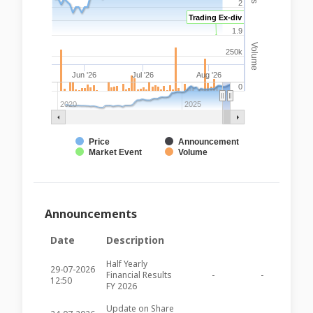
2
Trading Ex-div
1.9
Volume
250k
Jun '26
Jul '26
Aug '26
0
2020
2025
Price
Announcement
Market Event
Volume
Announcements
Date
Description
Half Yearly
29-07-2026
Financial Results
-
-
BOV59
12:50
FY 2026
Update on Share