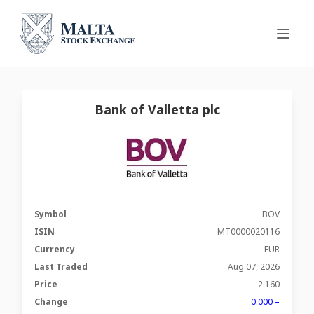
Bank of Valletta plc
Symbol
BOV
ISIN
MT0000020116
Currency
EUR
Last Traded
Aug 07, 2026
Price
2.160
Change
0.000 –