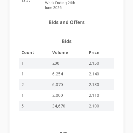
13:57
Week Ending 26th
June 2026
Credit Portfolio
26-06-2026
Bids and Offers
Bank Base Rates -
-
-
BOV59
13:35
Quarterly Update
Changes in
23-06-2026
Bids
Senior
-
-
BOV59
14:52
Management
Count
Volume
Price
Share Buy-Back
(non-cancellable)
22-06-2026
1
200
2.150
Disclosure –
-
-
BOV59
14:04
Week Ending 19th
1
6,254
2.140
June 2026
Share Buy-Back
2
6,070
2.130
(non-cancellable)
15-06-2026
Disclosure –
-
-
BOV58
1
2,000
2.110
11:45
Week Ending 12th
June 2026
5
34,670
2.100
10-06-2026
AGM Held
-
-
BOV58
13:57
Share Buy-Back
(non-cancellable)