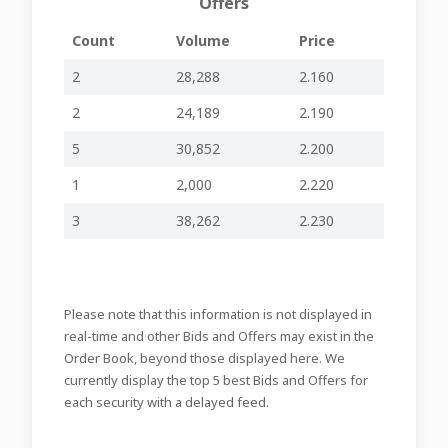
Offers
08-06-2026
Disclosure –
-
-
BOV58
14:53
Week Ending 5th
Count
Volume
Price
June 2026
Share Buy-Back
2
28,288
2.160
(non-cancellable)
01-06-2026
Disclosure –
-
-
BOV58
2
24,189
2.190
08:46
Week Ending 29th
May 2026
5
30,852
2.200
Share Buy-Back
1
2,000
2.220
(non-cancellable)
25-05-2026
Disclosure –
-
-
BOV58
13:23
Week Ending
3
38,262
2.230
22nd May 2026
Errata Corrige –
22-05-2026
Information to
-
-
BOV58
13:33
the Market
Please note that this information is not displayed in
Issue of €300
real-time and other Bids and Offers may exist in the
million Fixed Rate
22-05-2026
Order Book, beyond those displayed here. We
Reset Callable
-
-
BOV58
09:50
Senior Preferred
currently display the top 5 best Bids and Offers for
Notes
each security with a delayed feed.
20-05-2026
AGM 2026
-
-
BOV58
12:57
Agenda