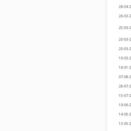
28-04-
26-03-
25-03-
20-03-
20-03-
10-03-
16-01-
07-08-
28-07-
15-07-
19-06-
14-05-
13-05-