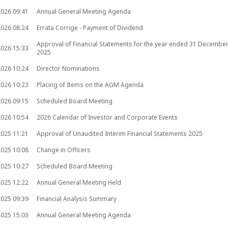
2026
09:41
Annual General Meeting Agenda
2026
08:24
Errata Corrige - Payment of Dividend
Approval of Financial Statements for the year ended 31 Decembe
2026
15:33
2025
2026
10:24
Director Nominations
2026
10:23
Placing of Items on the AGM Agenda
2026
09:15
Scheduled Board Meeting
2026
10:54
2026 Calendar of Investor and Corporate Events
2025
11:21
Approval of Unaudited Interim Financial Statements 2025
2025
10:08
Change in Officers
2025
10:27
Scheduled Board Meeting
2025
12:22
Annual General Meeting Held
2025
09:39
Financial Analysis Summary
2025
15:03
Annual General Meeting Agenda