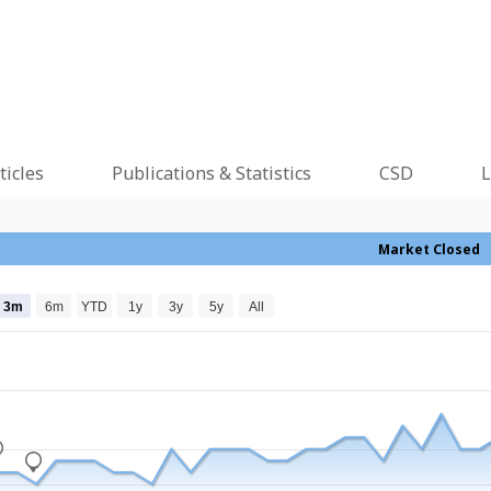
ticles
Publications & Statistics
CSD
L
Market Closed
3m
6m
YTD
1y
3y
5y
All
_