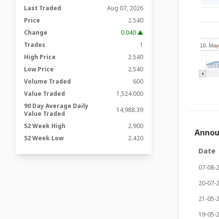
Last Traded
Aug 07, 2026
Price
2.540
Change
0.040 ▲
Trades
1
18. Ma
High Price
2.540
201
Low Price
2.540
Volume Traded
600
Value Traded
1,524.000
90 Day Average Daily
14,988.39
Value Traded
52 Week High
2.900
Anno
52 Week Low
2.420
Date
07-08-
20-07-
21-05-
19-05-