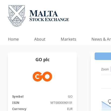
Home
About
Markets
News & Ar
GO plc
Zoom
Symbol
GO
_
ISIN
MT0000090101
Currency
EUR