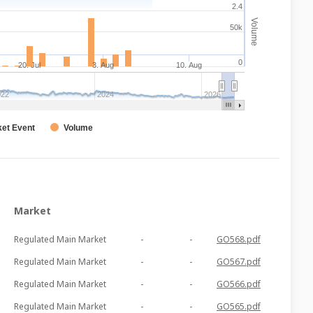
2.4
Volume
50k
0
20. Jul
3. Aug
10. Aug
022
2024
2026
et Event
Volume
Market
Regulated Main Market
-
-
GO568.pdf
Regulated Main Market
-
-
GO567.pdf
Regulated Main Market
-
-
GO566.pdf
Regulated Main Market
-
-
GO565.pdf