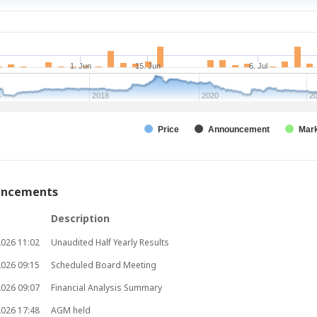
y
1. Jun
15. Jun
6. Jul
6
2018
2020
2
Price
Announcement
Mark
uncements
Description
2026
11:02
Unaudited Half Yearly Results
2026
09:15
Scheduled Board Meeting
2026
09:07
Financial Analysis Summary
2026
17:48
AGM held