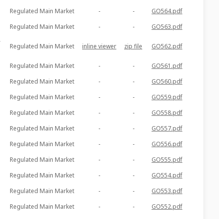
Regulated Main Market
-
-
GO564.pdf
Regulated Main Market
-
-
GO563.pdf
r
Regulated Main Market
inline viewer
zip file
GO562.pdf
Regulated Main Market
-
-
GO561.pdf
Regulated Main Market
-
-
GO560.pdf
Regulated Main Market
-
-
GO559.pdf
Regulated Main Market
-
-
GO558.pdf
Regulated Main Market
-
-
GO557.pdf
Regulated Main Market
-
-
GO556.pdf
Regulated Main Market
-
-
GO555.pdf
Regulated Main Market
-
-
GO554.pdf
Regulated Main Market
-
-
GO553.pdf
Regulated Main Market
-
-
GO552.pdf