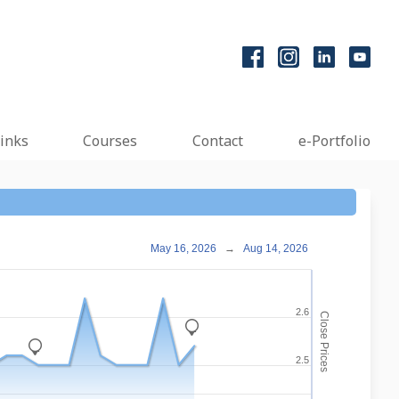
inks
Courses
Contact
e-Portfolio
May 16, 2026
→
Aug 14, 2026
2.6
Close Prices
_
_
2.5