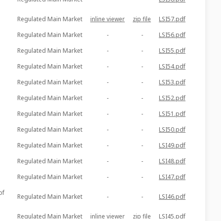
Regulated Main Market
inline viewer
zip file
LSI57.pdf
Regulated Main Market
-
-
LSI56.pdf
Regulated Main Market
-
-
LSI55.pdf
Regulated Main Market
-
-
LSI54.pdf
Regulated Main Market
-
-
LSI53.pdf
Regulated Main Market
-
-
LSI52.pdf
Regulated Main Market
-
-
LSI51.pdf
Regulated Main Market
-
-
LSI50.pdf
Regulated Main Market
-
-
LSI49.pdf
Regulated Main Market
-
-
LSI48.pdf
Regulated Main Market
-
-
LSI47.pdf
of
Regulated Main Market
-
-
LSI46.pdf
Regulated Main Market
inline viewer
zip file
LSI45.pdf