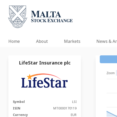
Home
About
Markets
News & Ar
LifeStar Insurance plc
Zoom
Symbol
LSI
ISIN
MT0000170119
Currency
EUR