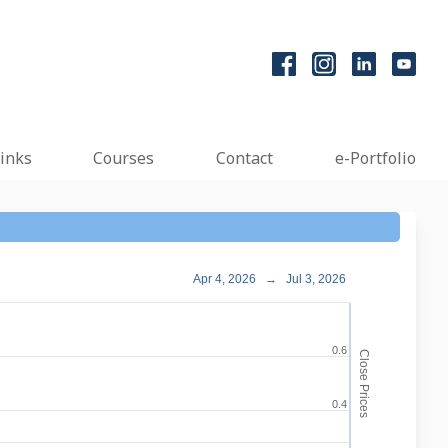
inks
Courses
Contact
e-Portfolio
Apr 4, 2026
→
Jul 3, 2026
0.6
Close Prices
0.4