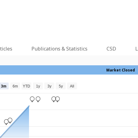
ticles
Publications & Statistics
CSD
L
Market Closed
3m
6m
YTD
1y
3y
5y
All
_
_
_
_
_
_