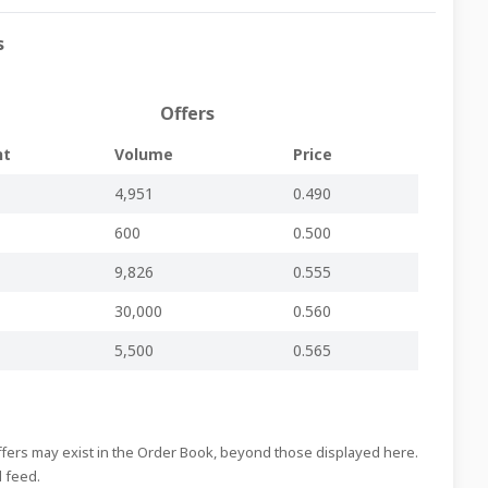
Regulated Main Market
-
-
LSI44.pdf
s
Regulated Main Market
-
-
LSI43.pdf
Regulated Main Market
-
-
LSI42.pdf
Offers
Regulated Main Market
-
-
LSI41.pdf
nt
Volume
Price
Regulated Main Market
-
-
LSI40.pdf
4,951
0.490
Regulated Main Market
-
-
LSI39.pdf
600
0.500
Regulated Main Market
-
-
LSI38.pdf
Regulated Main Market
-
-
LSI37.pdf
9,826
0.555
Regulated Main Market
-
-
LSI36.pdf
30,000
0.560
Regulated Main Market
-
-
LSI35.pdf
5,500
0.565
Regulated Main Market
-
-
LSI34.pdf
Regulated Main Market
inline viewer
zip file
LSI33.pdf
Offers may exist in the Order Book, beyond those displayed here.
Regulated Main Market
-
-
LSI32.pdf
d feed.