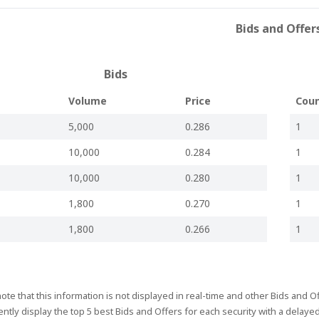
2025
17:44
Board meeting to be held
Bids and Offer
2025
17:42
Information to the Market
2025
16:52
Appointment of Chief Executive Officer
Bids
2025
18:00
Audit & Risk Committee Chairman
t
Volume
Price
Cou
2024
18:50
Errata Corrige - Interim Financial Statements 2024
5,000
0.286
1
2024
18:36
Interim Financial Statements 2024
10,000
0.284
1
2024
14:48
Board Meeting to be Held
2024
19:13
Information to the Market
10,000
0.280
1
2024
19:25
AGM Held
1,800
0.270
1
2024
10:14
Annual General Meeting - Nomination of Directors
1,800
0.266
1
2024
16:00
Annual General Meeting to be held
2024
00:30
Approval of Annual Financial Report
Board meeting to consider Annual Financial Report; AGM Date;
ote that this information is not displayed in real-time and other Bids and 
2024
19:36
Record Date & Nomination of Directors
ntly display the top 5 best Bids and Offers for each security with a delaye