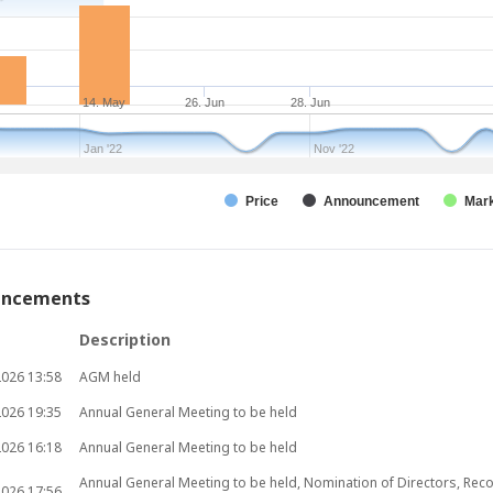
14. May
26. Jun
28. Jun
Jan '22
Nov '22
Price
Announcement
Mark
uncements
Description
2026
13:58
AGM held
2026
19:35
Annual General Meeting to be held
2026
16:18
Annual General Meeting to be held
Annual General Meeting to be held, Nomination of Directors, Rec
2026
17:56