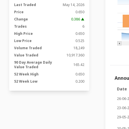
Last Traded
May 14, 2026
Price
0.650
Change
0.386 ▲
Trades
6
High Price
0.650
Low Price
0.525
Volume Traded
18,249
Value Traded
10,917.360
90 Day Average Daily
165.42
Value Traded
52 Week High
0.650
Anno
52 Week Low
0.200
Date
26-06-
23-06-
29-05-
20-05-