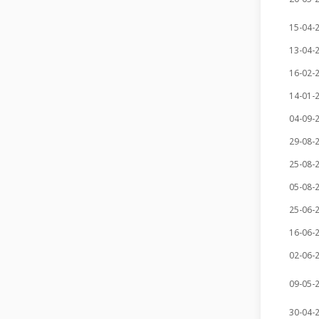
15-04-
13-04-
16-02-
14-01-
04-09-
29-08-
25-08-
05-08-
25-06-
16-06-
02-06-
09-05-
30-04-