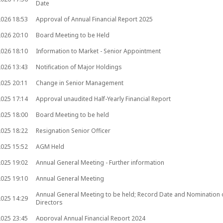
Date
2026
18:53
Approval of Annual Financial Report 2025
2026
20:10
Board Meeting to be Held
2026
18:10
Information to Market - Senior Appointment
2026
13:43
Notification of Major Holdings
2025
20:11
Change in Senior Management
2025
17:14
Approval unaudited Half-Yearly Financial Report
2025
18:00
Board Meeting to be held
2025
18:22
Resignation Senior Officer
2025
15:52
AGM Held
2025
19:02
Annual General Meeting - Further information
2025
19:10
Annual General Meeting
Annual General Meeting to be held; Record Date and Nomination 
2025
14:29
Directors
2025
23:45
Approval Annual Financial Report 2024