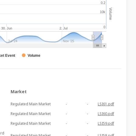
0.2
Volume
10k
0
30. Jun
2. Jul
Jul '24
Nov '25
et Event
Volume
Market
Regulated Main Market
-
-
LSI61.pdf
Regulated Main Market
-
-
LSI60.pdf
Regulated Main Market
-
-
LSI59.pdf
ord
Regulated Main Market
-
-
LSI58.pdf