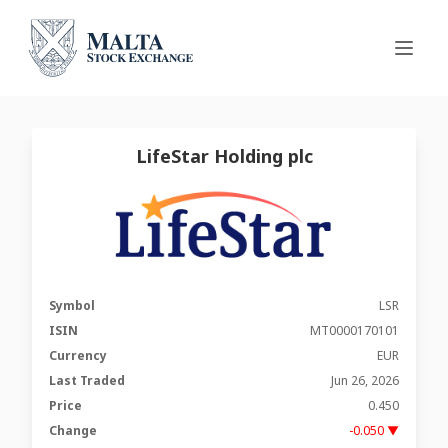
LifeStar Holding plc
Symbol
LSR
ISIN
MT0000170101
Currency
EUR
Last Traded
Jun 26, 2026
Price
0.450
Change
-0.050 ▼