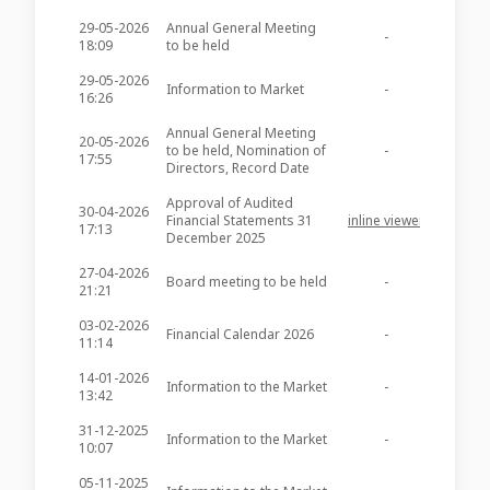
29-05-2026
Annual General Meeting
-
-
18:09
to be held
29-05-2026
Information to Market
-
-
16:26
Annual General Meeting
20-05-2026
to be held, Nomination of
-
-
17:55
Directors, Record Date
Approval of Audited
30-04-2026
Financial Statements 31
inline viewer
zip file
17:13
December 2025
27-04-2026
Board meeting to be held
-
-
21:21
03-02-2026
Financial Calendar 2026
-
-
11:14
14-01-2026
Information to the Market
-
-
13:42
31-12-2025
Information to the Market
-
-
10:07
05-11-2025