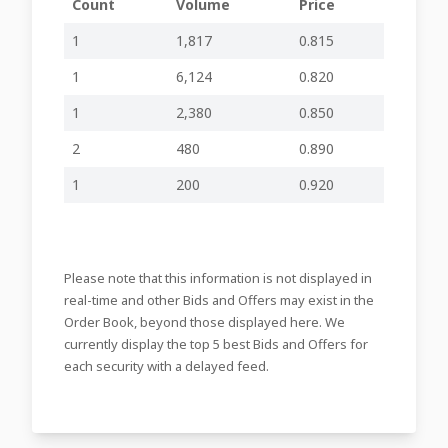
Count
Volume
Price
30-04-2025
Approval Annual Financial
inline viewer
zip file
23:59
Report 2024
1
1,817
0.815
24-04-2025
Board Meeting to be held
-
-
17:43
1
6,124
0.820
30-08-2024
Interim Financial
1
2,380
0.850
-
-
18:37
Statements 2024
2
480
0.890
29-08-2024
Board Meeting to be Held
-
-
14:48
1
200
0.920
31-07-2024
AGM Held
-
-
19:26
19-07-2024
Annual General Meeting -
-
-
10:14
Nomination of Directors
Please note that this information is not displayed in
09-07-2024
Annual General Meeting
real-time and other Bids and Offers may exist in the
-
-
23:43
to be Held
Order Book, beyond those displayed here. We
currently display the top 5 best Bids and Offers for
09-07-2024
Approval of Annual
inline viewer
zip file
23:42
Financial Report
each security with a delayed feed.
08-07-2024
Adjournment of Meeting
-
-
23:37
Board meeting to