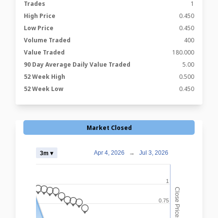
Trades
1
High Price
0.450
Low Price
0.450
Volume Traded
400
Value Traded
180.000
90 Day Average Daily Value Traded
5.00
52 Week High
0.500
52 Week Low
0.450
Market Closed
Apr 4, 2026
→
Jul 3, 2026
3m ▾
1
_
Close Prices
_
_
_
_
_
0.75
_
_
_