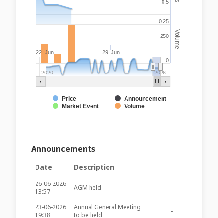
0.5
0.25
Volume
250
22. Jun
29. Jun
0
2020
2026
Price
Announcement
Market Event
Volume
Announcements
Date
Description
26-06-2026
AGM held
-
-
13:57
23-06-2026
Annual General Meeting
-
-
19:38
to be held