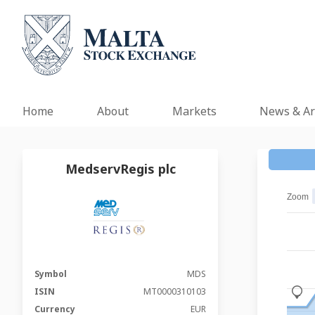
Home
About
Markets
News & Ar
MedservRegis plc
Zoom
Symbol
MDS
ISIN
MT0000310103
_
Currency
EUR