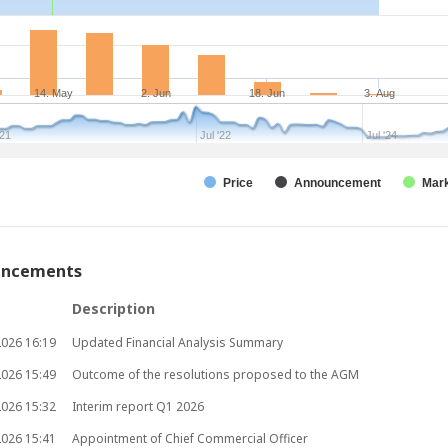
14. May
2. Jun
18. Jun
3. Aug
'21
Jul '22
Jul '24
Price
Announcement
Mark
uncements
Description
2026
16:19
Updated Financial Analysis Summary
2026
15:49
Outcome of the resolutions proposed to the AGM
2026
15:32
Interim report Q1 2026
2026
15:41
Appointment of Chief Commercial Officer