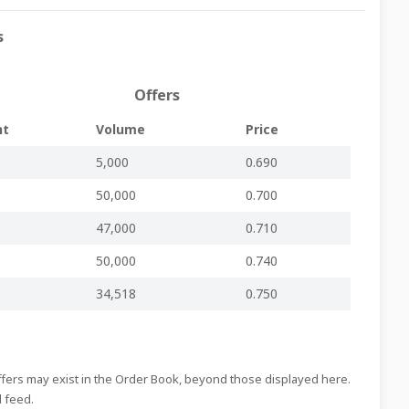
s
Regulated Main Market
-
-
MDS333.pdf
Regulated Main Market
-
-
MDS332.pdf
Offers
Regulated Main Market
-
-
MDS331.pdf
nt
Volume
Price
Regulated Main Market
-
-
MDS330.pdf
5,000
0.690
Regulated Main Market
-
-
MDS329.pdf
50,000
0.700
Regulated Main Market
-
-
MDS328.pdf
Regulated Main Market
-
-
MDS327.pdf
47,000
0.710
Regulated Main Market
-
-
MDS326.pdf
50,000
0.740
Regulated Main Market
-
-
MDS325.pdf
34,518
0.750
Regulated Main Market
-
-
MDS324.pdf
Regulated Main Market
-
-
MDS323.pdf
Regulated Main Market
-
-
MDS322.pdf
Offers may exist in the Order Book, beyond those displayed here.
d feed.
Regulated Main Market
-
-
MDS321.pdf