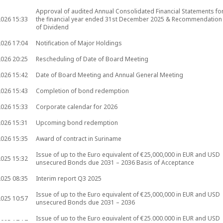
Approval of audited Annual Consolidated Financial Statements fo
2026
15:33
the financial year ended 31st December 2025 & Recommendation
of Dividend
2026
17:04
Notification of Major Holdings
2026
20:25
Rescheduling of Date of Board Meeting
2026
15:42
Date of Board Meeting and Annual General Meeting
2026
15:43
Completion of bond redemption
2026
15:33
Corporate calendar for 2026
2026
15:31
Upcoming bond redemption
2026
15:35
Award of contract in Suriname
Issue of up to the Euro equivalent of €25,000,000 in EUR and USD
2025
15:32
unsecured Bonds due 2031 – 2036 Basis of Acceptance
2025
08:35
Interim report Q3 2025
Issue of up to the Euro equivalent of €25,000,000 in EUR and USD
2025
10:57
unsecured Bonds due 2031 – 2036
Issue of up to the Euro equivalent of €25,000,000 in EUR and USD
2025
17:17