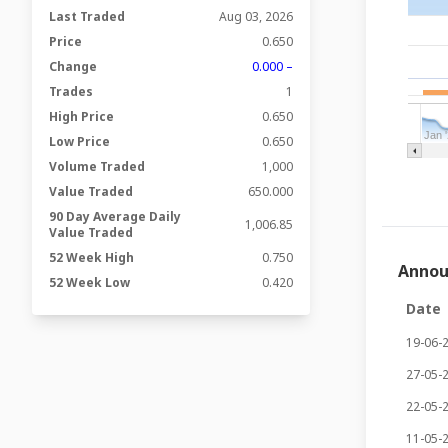
Last Traded
Aug 03, 2026
Price
0.650
Change
0.000 –
Trades
1
High Price
0.650
Jan 
Low Price
0.650
Volume Traded
1,000
Value Traded
650.000
90 Day Average Daily
1,006.85
Value Traded
52 Week High
0.750
Anno
52 Week Low
0.420
Date
19-06-
27-05-
22-05-
11-05-