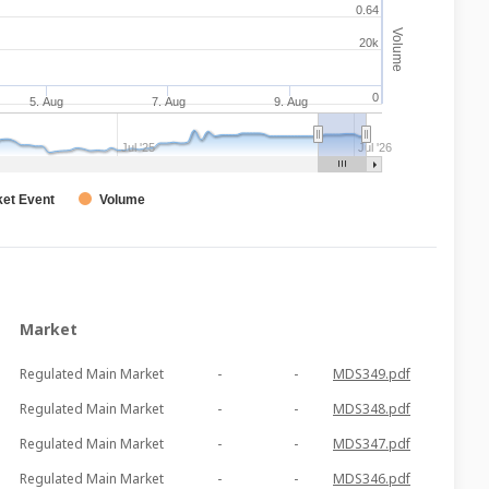
0.64
Volume
20k
0
5. Aug
7. Aug
9. Aug
Jul '25
Jul '26
et Event
Volume
Market
Regulated Main Market
-
-
MDS349.pdf
Regulated Main Market
-
-
MDS348.pdf
Regulated Main Market
-
-
MDS347.pdf
Regulated Main Market
-
-
MDS346.pdf