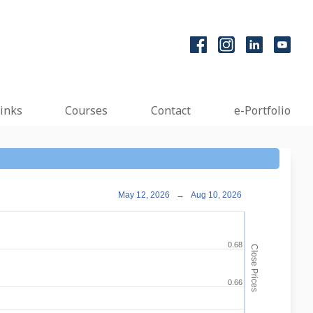
inks
Courses
Contact
e-Portfolio
May 12, 2026
→
Aug 10, 2026
0.68
Close Prices
0.66