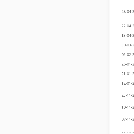
28-04-
22-04-
13-04-
30-03-
05-02-
26-01-
21-01-
12-01-
25-11-
10-11-
07-11-
20-10-