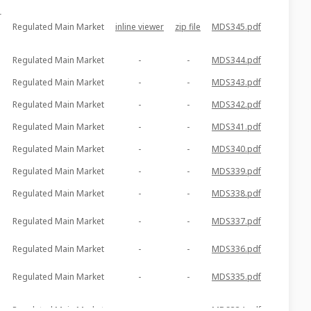
r
Regulated Main Market
inline viewer
zip file
MDS345.pdf
Regulated Main Market
-
-
MDS344.pdf
Regulated Main Market
-
-
MDS343.pdf
Regulated Main Market
-
-
MDS342.pdf
Regulated Main Market
-
-
MDS341.pdf
Regulated Main Market
-
-
MDS340.pdf
Regulated Main Market
-
-
MDS339.pdf
Regulated Main Market
-
-
MDS338.pdf
Regulated Main Market
-
-
MDS337.pdf
Regulated Main Market
-
-
MDS336.pdf
Regulated Main Market
-
-
MDS335.pdf
Regulated Main Market
-
-
MDS334.pdf