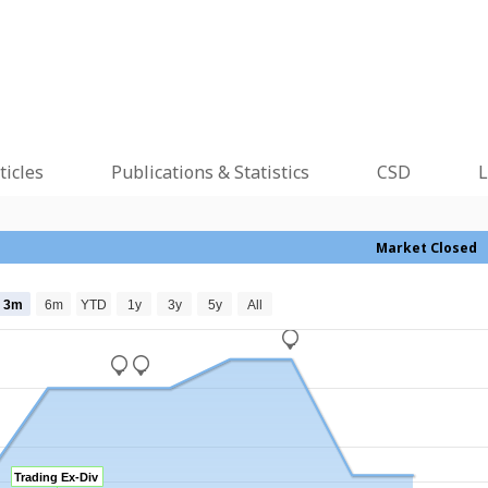
ticles
Publications & Statistics
CSD
L
Market Closed
3m
6m
YTD
1y
3y
5y
All
_
_
_
Trading Ex-Div