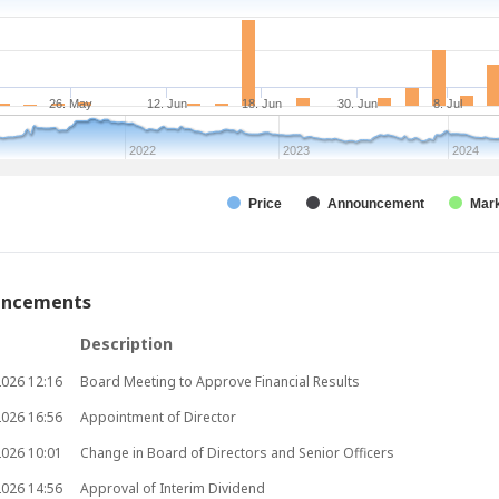
26. May
12. Jun
18. Jun
30. Jun
8. Jul
1
2022
2023
2024
Price
Announcement
Mark
uncements
Description
2026
12:16
Board Meeting to Approve Financial Results
2026
16:56
Appointment of Director
2026
10:01
Change in Board of Directors and Senior Officers
2026
14:56
Approval of Interim Dividend