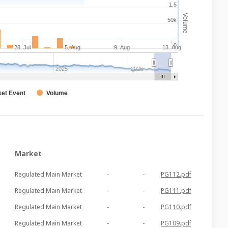
1.5
Volume
50k
0
28. Jul
5. Aug
9. Aug
13. Aug
2025
2026
et Event
Volume
Market
Regulated Main Market
-
-
PG112.pdf
Regulated Main Market
-
-
PG111.pdf
Regulated Main Market
-
-
PG110.pdf
Regulated Main Market
-
-
PG109.pdf