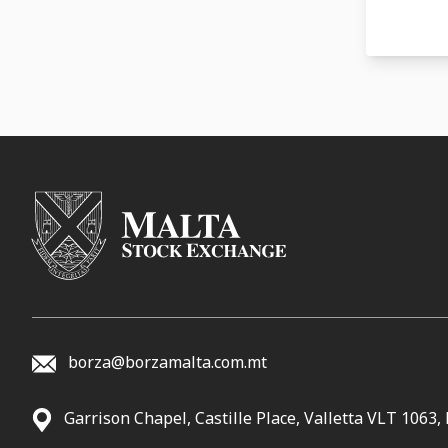
04-12-
29-11-
06-11-
23-10-
04-10-
24-08-
01-08-
23-06-
31-05-
12-04-
27-12-
borza@borzamalta.com.mt
15-12-
02-12-
Garrison Chapel, Castille Place, Valletta VLT 1063,
29-11-