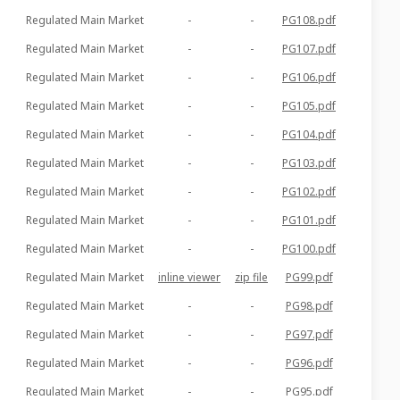
Regulated Main Market
-
-
PG108.pdf
Regulated Main Market
-
-
PG107.pdf
Regulated Main Market
-
-
PG106.pdf
Regulated Main Market
-
-
PG105.pdf
Regulated Main Market
-
-
PG104.pdf
Regulated Main Market
-
-
PG103.pdf
Regulated Main Market
-
-
PG102.pdf
Regulated Main Market
-
-
PG101.pdf
Regulated Main Market
-
-
PG100.pdf
Regulated Main Market
inline viewer
zip file
PG99.pdf
Regulated Main Market
-
-
PG98.pdf
Regulated Main Market
-
-
PG97.pdf
Regulated Main Market
-
-
PG96.pdf
Regulated Main Market
-
-
PG95.pdf