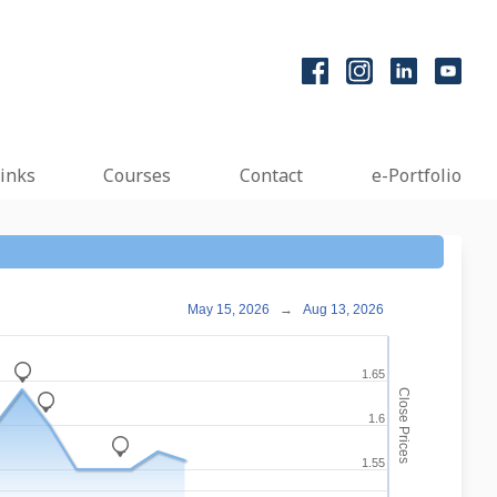
inks
Courses
Contact
e-Portfolio
May 15, 2026
→
Aug 13, 2026
_
1.65
Close Prices
_
1.6
_
1.55