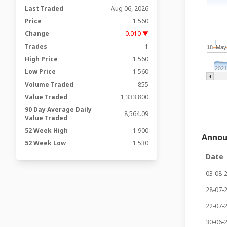
Last Traded
Aug 06, 2026
Price
1.560
Change
-0.010 ▼
Trades
1
18. May
High Price
1.560
202
Low Price
1.560
Volume Traded
855
Value Traded
1,333.800
90 Day Average Daily
8,564.09
Value Traded
52 Week High
1.900
Anno
52 Week Low
1.530
Date
03-08-
28-07-
22-07-
30-06-