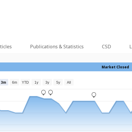
ticles
Publications & Statistics
CSD
L
Market Closed
3m
6m
YTD
1y
3y
5y
All
_
_
_