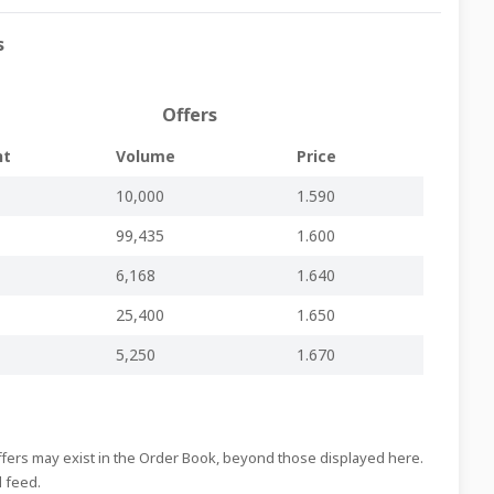
Regulated Main Market
-
-
PG94.pdf
s
Regulated Main Market
-
-
PG93.pdf
Regulated Main Market
-
-
PG92.pdf
Offers
Regulated Main Market
-
-
PG91.pdf
nt
Volume
Price
Regulated Main Market
-
-
PG90.pdf
10,000
1.590
Regulated Main Market
-
-
PG89.pdf
99,435
1.600
Regulated Main Market
-
-
PG88.pdf
Regulated Main Market
-
-
PG87.pdf
6,168
1.640
Regulated Main Market
-
-
PG86.pdf
25,400
1.650
Regulated Main Market
inline viewer
zip file
PG85.pdf
5,250
1.670
Regulated Main Market
-
-
PG84.pdf
Regulated Main Market
-
-
PG83.pdf
Regulated Main Market
-
-
PG82.pdf
Offers may exist in the Order Book, beyond those displayed here.
d feed.
Regulated Main Market
-
-
PG81.pdf