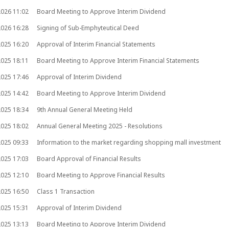
2026
11:02
Board Meeting to Approve Interim Dividend
2026
16:28
Signing of Sub-Emphyteutical Deed
2025
16:20
Approval of Interim Financial Statements
2025
18:11
Board Meeting to Approve Interim Financial Statements
2025
17:46
Approval of Interim Dividend
2025
14:42
Board Meeting to Approve Interim Dividend
2025
18:34
9th Annual General Meeting Held
2025
18:02
Annual General Meeting 2025 - Resolutions
2025
09:33
Information to the market regarding shopping mall investment
2025
17:03
Board Approval of Financial Results
2025
12:10
Board Meeting to Approve Financial Results
2025
16:50
Class 1 Transaction
2025
15:31
Approval of Interim Dividend
2025
13:13
Board Meeting to Approve Interim Dividend