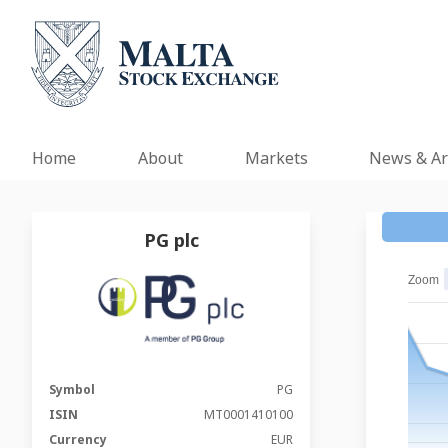
Home
About
Markets
News & Ar
PG plc
Zoom
Symbol
PG
ISIN
MT0001410100
Currency
EUR