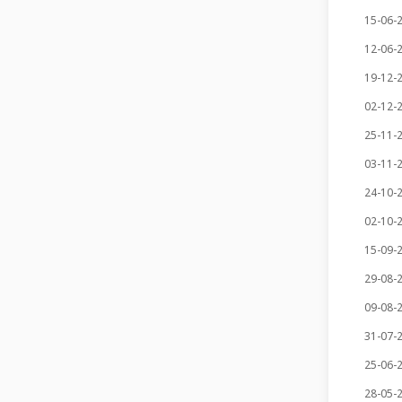
15-06-
12-06-
19-12-
02-12-
25-11-
03-11-
24-10-
02-10-
15-09-
29-08-
09-08-
31-07-
25-06-
28-05-