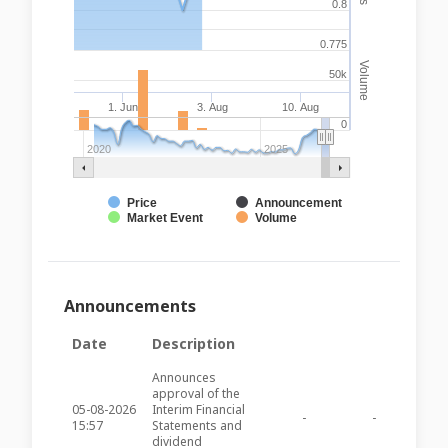
0.8
0.775
Volume
50k
1. Jun
3. Aug
10. Aug
0
2020
2025
Price
Announcement
Market Event
Volume
Announcements
Date
Description
Announces
approval of the
05-08-2026
Interim Financial
-
-
PZC28
15:57
Statements and
dividend