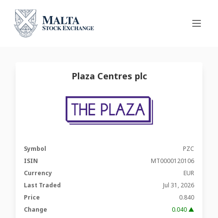
Plaza Centres plc
Symbol
PZC
ISIN
MT0000120106
Currency
EUR
Last Traded
Jul 31, 2026
Price
0.840
Change
0.040 ▲