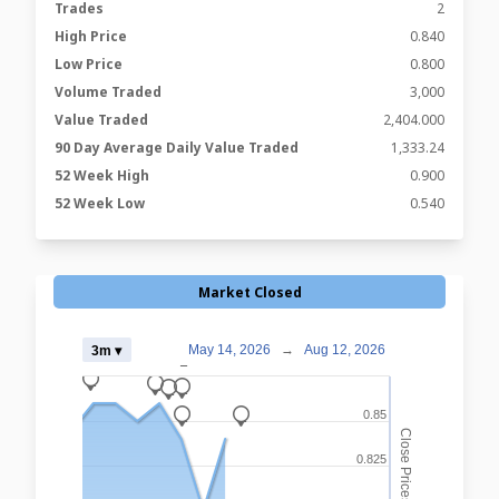
Trades
2
High Price
0.840
Low Price
0.800
Volume Traded
3,000
Value Traded
2,404.000
90 Day Average Daily Value Traded
1,333.24
52 Week High
0.900
52 Week Low
0.540
Market Closed
May 14, 2026
→
Aug 12, 2026
3m ▾
_
_
_
_
_
0.85
_
_
Close Prices
0.825