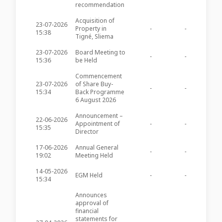
recommendation
Acquisition of
23-07-2026
Property in
-
-
PZC28
15:38
Tigné, Sliema
23-07-2026
Board Meeting to
-
-
PZC28
15:36
be Held
Commencement
23-07-2026
of Share Buy-
-
-
PZC28
15:34
Back Programme
6 August 2026
Announcement –
22-06-2026
Appointment of
-
-
PZC28
15:35
Director
17-06-2026
Annual General
-
-
PZC28
19:02
Meeting Held
14-05-2026
EGM Held
-
-
PZC28
15:34
Announces
approval of
financial
statements for