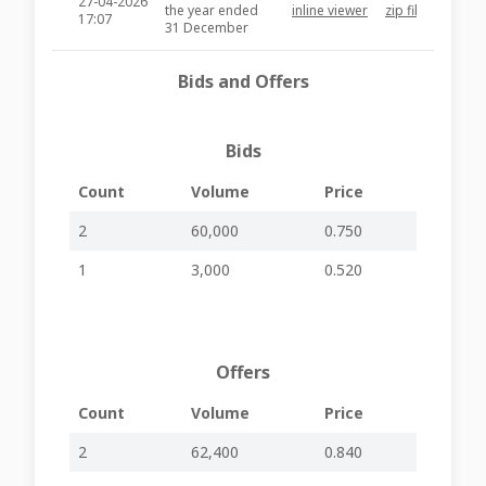
27-04-2026
the year ended
inline viewer
zip file
PZC28
17:07
31 December
2025 and
dividend
Bids and Offers
recommendation
NOTICE OF
EXTRAORDINARY
Bids
16-04-2026
GENERAL
-
-
PZC27
09:29
MEETING OF
SHAREHOLDERS -
Count
Volume
Price
RESCHEDULED
2
60,000
0.750
14-04-2026
EGM Held
-
-
PZC27
16:59
1
3,000
0.520
09-04-2026
Board Meeting to
-
-
PZC27
08:02
be held
02-04-2026
Nomination of
-
-
PZC27
08:34
Directors
Offers
Extraordinary
General Meeting
Count
Volume
Price
23-03-2026
– Distribution of
-
-
PZC27
15:53
Notice and
2
62,400
0.840
Explanatory
Circular