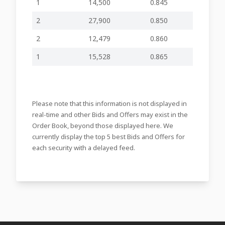
1
14,500
0.845
NOTICE OF
2
27,900
0.850
EXTRAORDINARY
09-03-2026
GENERAL
-
-
PZC27
17:16
MEETING OF
2
12,479
0.860
SHAREHOLDERS -
RESCHEDULED
1
15,528
0.865
19-02-2026
Notice of EGM of
-
-
PZC27
16:20
Shareholders
Corporate
03-02-2026
Calendar for
-
-
PZC27
Please note that this information is not displayed in
09:26
2026
real-time and other Bids and Offers may exist in the
Order Book, beyond those displayed here. We
Appointment of
26-01-2026
Chairman on the
-
-
PZC27
currently display the top 5 best Bids and Offers for
15:35
Audit Committee
each security with a delayed feed.
Resignation and
19-12-2025
Appointment of
-
-
PZC27
17:10
Directors
Notification of
18-12-2025
major holdings in
-
-
PZC26
19:35
the Company
11-12-2025
Offer to