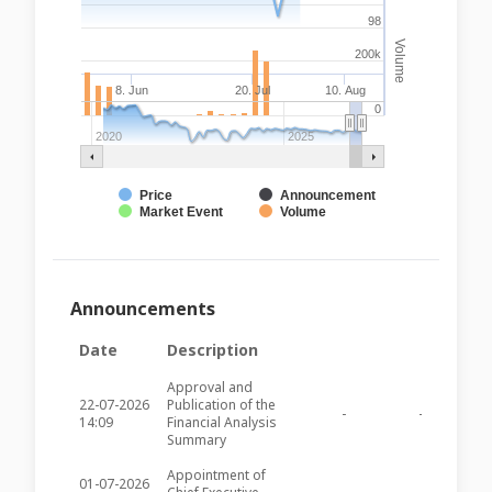
98
Volume
200k
8. Jun
20. Jul
10. Aug
0
2020
2025
Price
Announcement
Market Event
Volume
Announcements
Date
Description
Approval and
22-07-2026
Publication of the
-
-
SFC3
14:09
Financial Analysis
Summary
Appointment of
01-07-2026