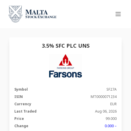
3.5% SFC PLC UNS
Symbol
SF27A
ISIN
MT0000071234
Currency
EUR
Last Traded
Aug 06, 2026
Price
99.000
Change
0.000 –