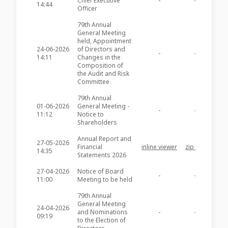
Chief Executive
-
-
SFC3
14:44
Officer
79th Annual
General Meeting
held, Appointment
24-06-2026
of Directors and
-
-
SFC3
14:11
Changes in the
Composition of
the Audit and Risk
Committee
79th Annual
01-06-2026
General Meeting -
-
-
SFC3
11:12
Notice to
Shareholders
Annual Report and
27-05-2026
Financial
inline viewer
zip file
SFC3
14:35
Statements 2026
27-04-2026
Notice of Board
-
-
SFC3
11:00
Meeting to be held
79th Annual
General Meeting
24-04-2026
and Nominations
-
-
SFC3
09:19
to the Election of