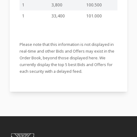
10:16
Progress update
1
3,800
100.500
on the Food
Business Spin-Off
1
33,400
101.000
Approval and
23-07-2025
Publication of the
-
-
SFC3
13:59
Financial Analysis
Summary
Please note that this information is not displayed in
78th Annual
26-06-2025
General Meeting
-
-
SFC3
real-time and other Bids and Offers may exist in the
16:24
held
Order Book, beyond those displayed here. We
78th Annual
currently display the top 5 best Bids and Offers for
03-06-2025
General Meeting -
each security with a delayed feed.
-
-
SFC3
09:38
Notice to
Shareholders
Annual Report and
28-05-2025
Financial
inline viewer
zip file
SFC3
15:48
Statements
28-04-2025
Notice of Board
-
-
SFC3
09:08
Meeting to be held
78th Annual
General Meeting
25-04-2025
and Nominations
-
-
SFC3
09:12