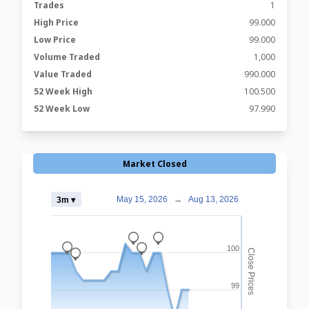
Trades
1
High Price
99.000
Low Price
99.000
Volume Traded
1,000
Value Traded
990.000
52 Week High
100.500
52 Week Low
97.990
Market Closed
May 15, 2026
→
Aug 13, 2026
3m ▾
_
_
_
_
100
Close Prices
_
99