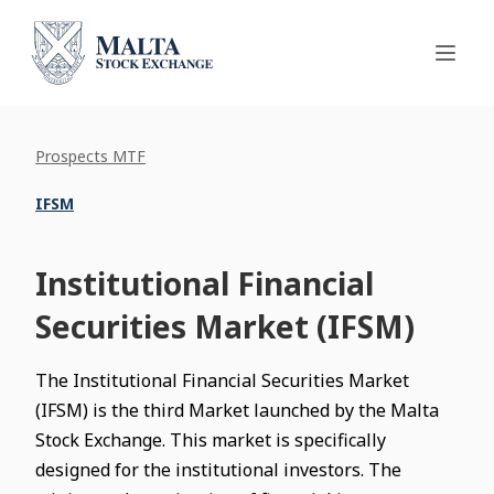
Prospects MTF
IFSM
Institutional Financial
Securities Market (IFSM)
The Institutional Financial Securities Market
(IFSM) is the third Market launched by the Malta
Stock Exchange. This market is specifically
designed for the institutional investors. The