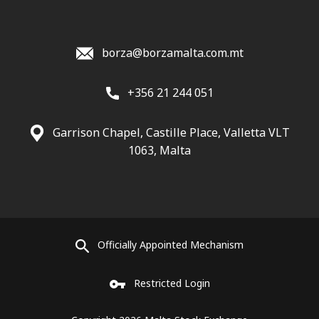
borza@borzamalta.com.mt
+356 21 244 051
Garrison Chapel, Castille Place, Valletta VLT
1063, Malta
Officially Appointed Mechanism
Restricted Login