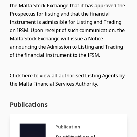
the Malta Stock Exchange that it has approved the
Prospectus for listing and that the financial
instrument is admissible for Listing and Trading
on IFSM. Upon receipt of such communication, the
Malta Stock Exchange will issue a Notice
announcing the Admission to Listing and Trading
of the financial instrument to the IFSM.
Click
here
to view all authorised Listing Agents by
the Malta Financial Services Authority.
Publications
Publication