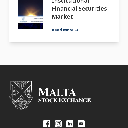
Institutional
Financial Securities
Market
Read More →