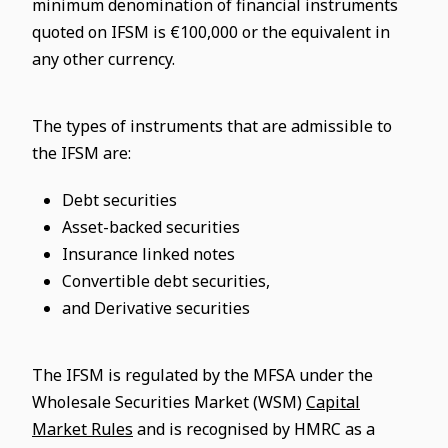
minimum denomination of financial instruments
quoted on IFSM is €100,000 or the equivalent in
any other currency.
The types of instruments that are admissible to
the IFSM are:
Debt securities
Asset-backed securities
Insurance linked notes
Convertible debt securities,
and Derivative securities
The IFSM is regulated by the MFSA under the
Wholesale Securities Market (WSM)
Capital
Market Rules
and is recognised by HMRC as a