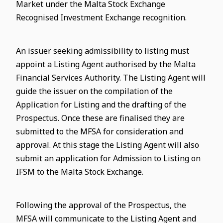
Market under the Malta Stock Exchange
Recognised Investment Exchange recognition.
An issuer seeking admissibility to listing must
appoint a Listing Agent authorised by the Malta
Financial Services Authority. The Listing Agent will
guide the issuer on the compilation of the
Application for Listing and the drafting of the
Prospectus. Once these are finalised they are
submitted to the MFSA for consideration and
approval. At this stage the Listing Agent will also
submit an application for Admission to Listing on
IFSM to the Malta Stock Exchange.
Following the approval of the Prospectus, the
MFSA will communicate to the Listing Agent and