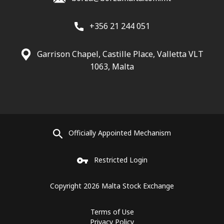
+356 21 244 051
Garrison Chapel, Castille Place, Valletta VLT
1063, Malta
Officially Appointed Mechanism
Restricted Login
Copyright 2026 Malta Stock Exchange
Terms of Use
Privacy Policy