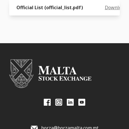
Official List (official_list.pdf)
Download
borza@borzamalta.com.mt