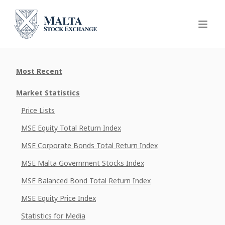
Most Recent
Market Statistics
Price Lists
MSE Equity Total Return Index
MSE Corporate Bonds Total Return Index
MSE Malta Government Stocks Index
MSE Balanced Bond Total Return Index
MSE Equity Price Index
Statistics for Media