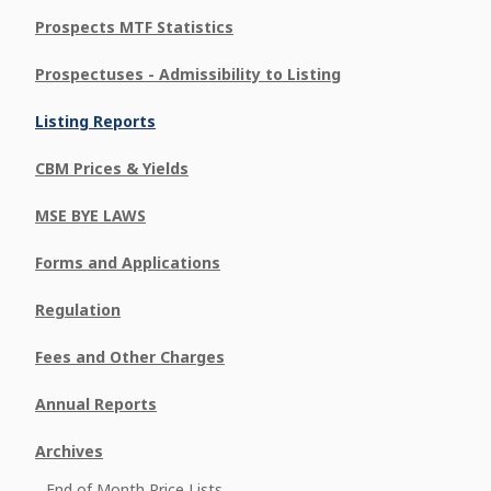
Prospects MTF Statistics
Prospectuses - Admissibility to Listing
Listing Reports
CBM Prices & Yields
MSE BYE LAWS
Forms and Applications
Regulation
Fees and Other Charges
Annual Reports
Archives
End of Month Price Lists