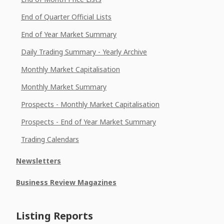
End of Quarter Official Lists
End of Year Market Summary
Daily Trading Summary - Yearly Archive
Monthly Market Capitalisation
Monthly Market Summary
Prospects - Monthly Market Capitalisation
Prospects - End of Year Market Summary
Trading Calendars
Newsletters
Business Review Magazines
Listing Reports