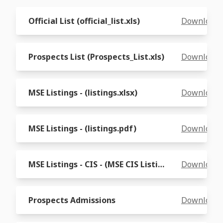
Official List (official_list.xls)
Download
Prospects List (Prospects_List.xls)
Download
MSE Listings - (listings.xlsx)
Download
MSE Listings - (listings.pdf)
Download
MSE Listings - CIS - (MSE CIS Listings.xls)
Download
Prospects Admissions
Download