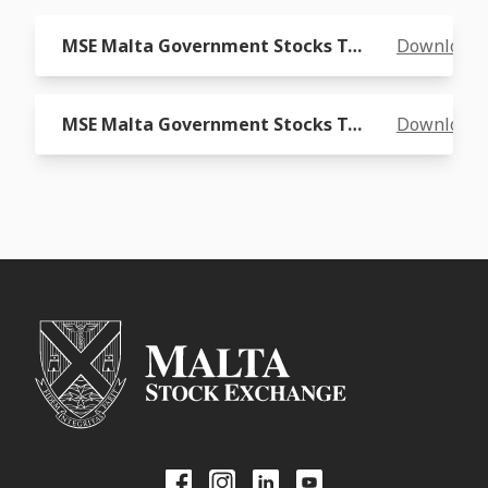
MSE Malta Government Stocks Total Return Index Graph
Download
MSE Malta Government Stocks Total Return Index Readings
Download