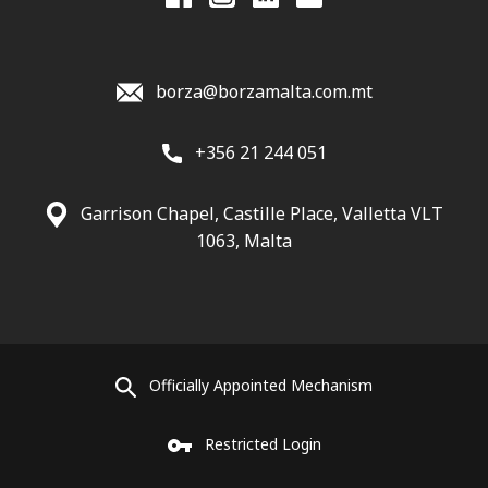
borza@borzamalta.com.mt
+356 21 244 051
Garrison Chapel, Castille Place, Valletta VLT
1063, Malta
Officially Appointed Mechanism
Restricted Login