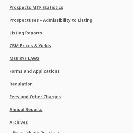
Prospects MTF Statistics
Prospectuses - Admissibility to Listing
Listing Reports
CBM Prices & Yields
MSE BYE LAWS
Forms and Applications
Regulation
Fees and Other Charges
Annual Reports
Archives
End of Month Price Lists