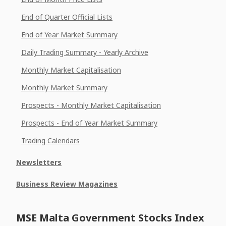
End of Quarter Official Lists
End of Year Market Summary
Daily Trading Summary - Yearly Archive
Monthly Market Capitalisation
Monthly Market Summary
Prospects - Monthly Market Capitalisation
Prospects - End of Year Market Summary
Trading Calendars
Newsletters
Business Review Magazines
MSE Malta Government Stocks Index