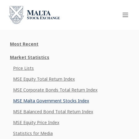
Most Recent
Market Statistics
Price Lists
MSE Equity Total Return Index
MSE Corporate Bonds Total Return Index
MSE Malta Government Stocks Index
MSE Balanced Bond Total Return Index
MSE Equity Price Index
Statistics for Media