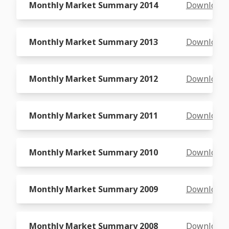
Monthly Market Summary 2014
Download
Monthly Market Summary 2013
Download
Monthly Market Summary 2012
Download
Monthly Market Summary 2011
Download
Monthly Market Summary 2010
Download
Monthly Market Summary 2009
Download
Monthly Market Summary 2008
Download