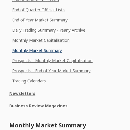
End of Quarter Official Lists
End of Year Market Summary
Daily Trading Summary - Yearly Archive
Monthly Market Capitalisation
Monthly Market Summary
Prospects - Monthly Market Capitalisation
Prospects - End of Year Market Summary
Trading Calendars
Newsletters
Business Review Magazines
Monthly Market Summary