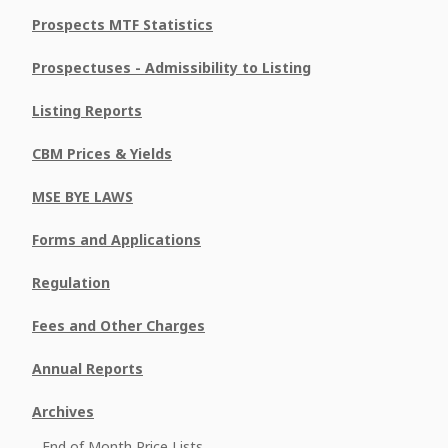
Prospects MTF Statistics
Prospectuses - Admissibility to Listing
Listing Reports
CBM Prices & Yields
MSE BYE LAWS
Forms and Applications
Regulation
Fees and Other Charges
Annual Reports
Archives
End of Month Price Lists