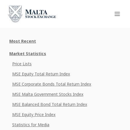
Most Recent
Market Statistics
Price Lists
MSE Equity Total Return Index
MSE Corporate Bonds Total Return Index
MSE Malta Government Stocks Index
MSE Balanced Bond Total Return Index
MSE Equity Price Index
Statistics for Media