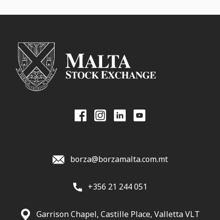
borza@borzamalta.com.mt
+356 21 244 051
Garrison Chapel, Castille Place, Valletta VLT