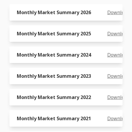
Monthly Market Summary 2026
Download
Monthly Market Summary 2025
Download
Monthly Market Summary 2024
Download
Monthly Market Summary 2023
Download
Monthly Market Summary 2022
Download
Monthly Market Summary 2021
Download