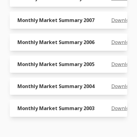
Monthly Market Summary 2007
Download
Monthly Market Summary 2006
Download
Monthly Market Summary 2005
Download
Monthly Market Summary 2004
Download
Monthly Market Summary 2003
Download