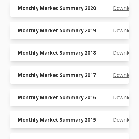
Monthly Market Summary 2020
Download
Monthly Market Summary 2019
Download
Monthly Market Summary 2018
Download
Monthly Market Summary 2017
Download
Monthly Market Summary 2016
Download
Monthly Market Summary 2015
Download